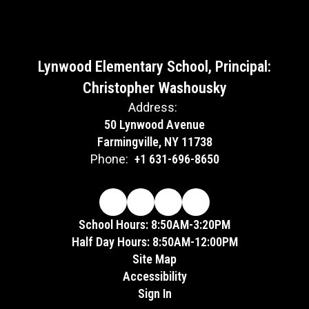
Lynwood Elementary School, Principal:
Christopher Washousky
Address:
50 Lynwood Avenue
Farmingville, NY 11738
Phone:
+1 631-696-8650
School Hours: 8:50AM-3:20PM
Half Day Hours: 8:50AM-12:00PM
Site Map
Accessibility
Sign In