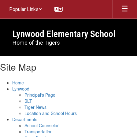
Skip
Popular Links
to
main
content
Lynwood Elementary School
Home of the Tigers
Site Map
Home
Lynwood
Principal's Page
BLT
Tiger News
Location and School Hours
Departments
School Counselor
Transportation