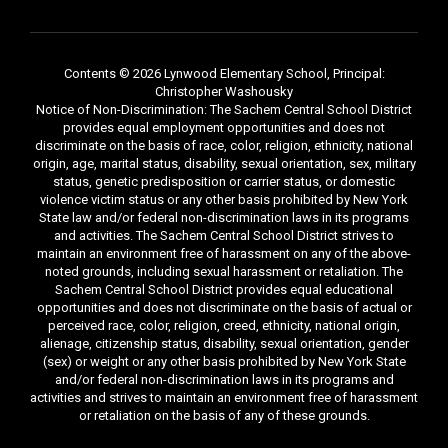
Contents © 2026 Lynwood Elementary School, Principal:
Christopher Washousky
Notice of Non-Discrimination: The Sachem Central School District
provides equal employment opportunities and does not
discriminate on the basis of race, color, religion, ethnicity, national
origin, age, marital status, disability, sexual orientation, sex, military
status, genetic predisposition or carrier status, or domestic
violence victim status or any other basis prohibited by New York
State law and/or federal non-discrimination laws in its programs
and activities. The Sachem Central School District strives to
maintain an environment free of harassment on any of the above-
noted grounds, including sexual harassment or retaliation. The
Sachem Central School District provides equal educational
opportunities and does not discriminate on the basis of actual or
perceived race, color, religion, creed, ethnicity, national origin,
alienage, citizenship status, disability, sexual orientation, gender
(sex) or weight or any other basis prohibited by New York State
and/or federal non-discrimination laws in its programs and
activities and strives to maintain an environment free of harassment
or retaliation on the basis of any of these grounds.