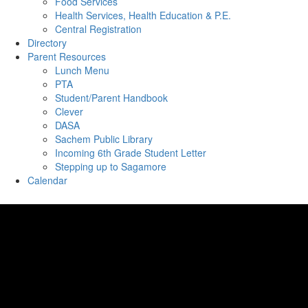
Food Services
Health Services, Health Education & P.E.
Central Registration
Directory
Parent Resources
Lunch Menu
PTA
Student/Parent Handbook
Clever
DASA
Sachem Public Library
Incoming 6th Grade Student Letter
Stepping up to Sagamore
Calendar